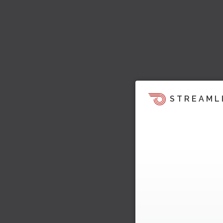
STREAML