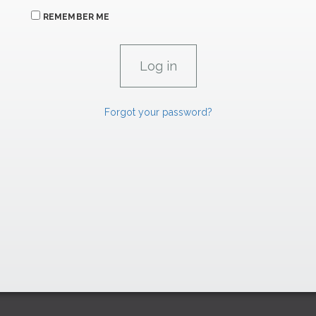
REMEMBER ME
Forgot your password?