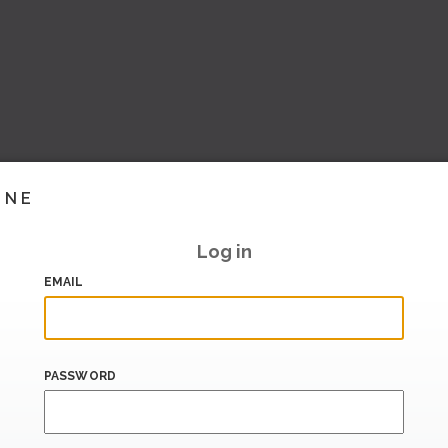
INE
Log in
EMAIL
PASSWORD