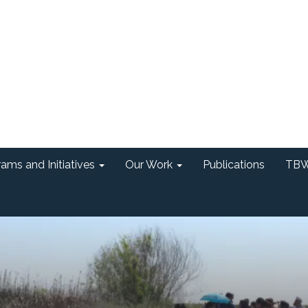
ams and Initiatives
Our Work
Publications
TBW