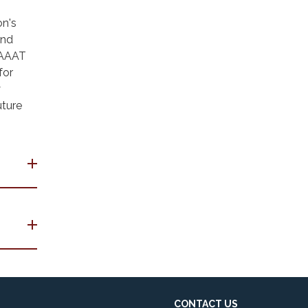
on's
and
e AAAT
for
y
uture
CONTACT US