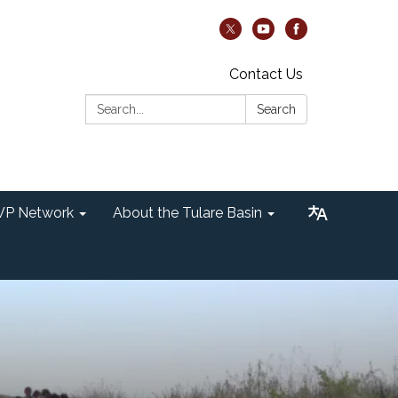
Contact Us
Search:
Search
P Network
About the Tulare Basin