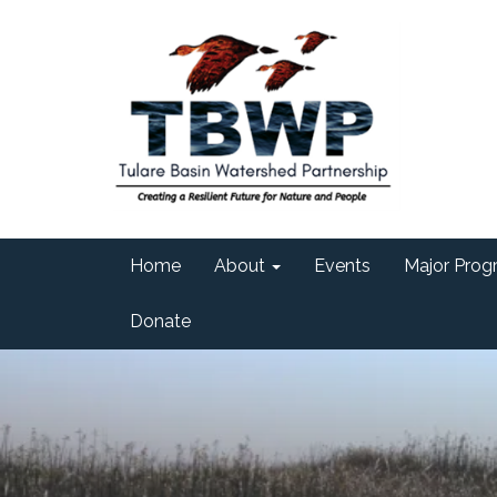
Home
About
Events
Major Progr
Donate