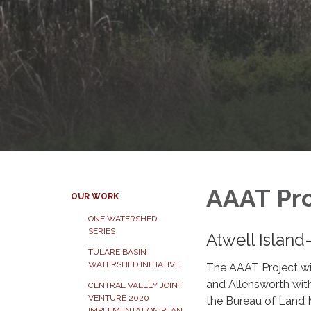
AAAT Pro
OUR WORK
ONE WATERSHED
SERIES
Atwell Island
TULARE BASIN
WATERSHED INITIATIVE
The AAAT Project wil
and Allensworth with
CENTRAL VALLEY JOINT
VENTURE 2020
the Bureau of Land 
IMPLEMENTATION PLAN