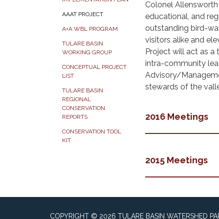
Colonel Allensworth H
AAAT PROJECT
educational, and reg
outstanding bird-wa
A+A WBL PROGRAM
visitors alike and e
TULARE BASIN
Project will act as a
WORKING GROUP
intra-community lea
CONCEPTUAL PROJECT
Advisory/Management
LIST
stewards of the val
TULARE BASIN
REGIONAL
CONSERVATION
2016 Meetings
REPORTS
CONSERVATION TOOL
KIT
2015 Meetings
COPYRIGHT © 2026 TULARE BASIN WATERSHED P