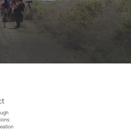
ct
augh
ions;
eation