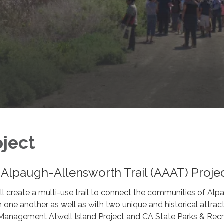
ject
-Alpaugh-Allensworth Trail (AAAT) Proje
l create a multi-use trail to connect the communities of Alp
 one another as well as with two unique and historical attract
Management Atwell Island Project and CA State Parks & Recr