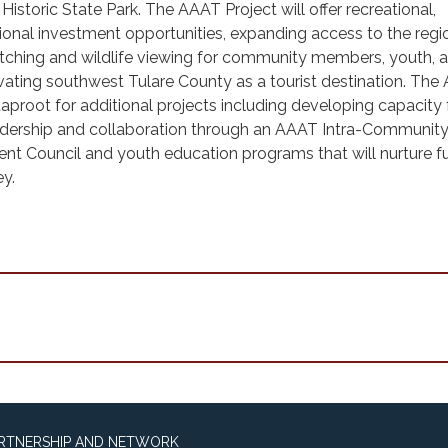
istoric State Park. The AAAT Project will offer recreational,
ional investment opportunities, expanding access to the regi
tching and wildlife viewing for community members, youth, 
levating southwest Tulare County as a tourist destination. Th
 taproot for additional projects including developing capacity 
dership and collaboration through an AAAT Intra-Communit
 Council and youth education programs that will nurture f
ley.
ARTNERSHIP AND NETWORK