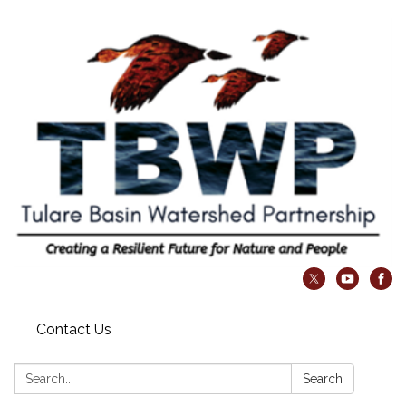
Contact Us
Search:
Search