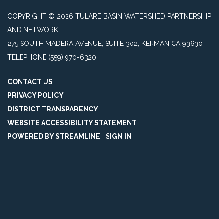
COPYRIGHT © 2026 TULARE BASIN WATERSHED PARTNERSHIP
AND NETWORK
275 SOUTH MADERA AVENUE, SUITE 302, KERMAN CA 93630
TELEPHONE
(559) 970-6320
CONTACT US
PRIVACY POLICY
DISTRICT TRANSPARENCY
WEBSITE ACCESSIBILITY STATEMENT
POWERED BY STREAMLINE
|
SIGN IN