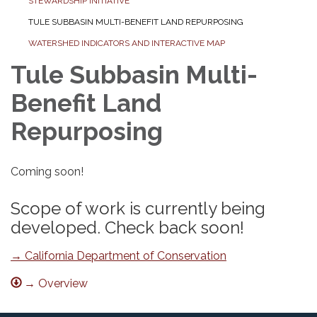
STEWARDSHIP INITIATIVE
TULE SUBBASIN MULTI-BENEFIT LAND REPURPOSING
WATERSHED INDICATORS AND INTERACTIVE MAP
Tule Subbasin Multi-
Benefit Land
Repurposing
Coming soon!
Scope of work is currently being
developed. Check back soon!
→ California Department of Conservation
→ Overview