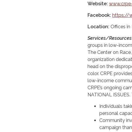
Website:
www.crpe-
Facebook:
https://
Location:
Offices i
Services/Resources
groups in low-inco
The Center on Race, 
organization dedicat
head on the disprop
color. CRPE provides
low-income communit
CRPE’s ongoing camp
NATIONAL ISSUES. T
Individuals tak
personal capaci
Community invo
campaign than 