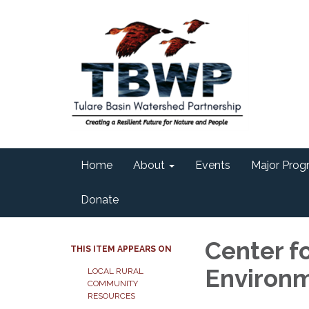
Home
About
Events
Major Progr
Donate
Center fo
THIS ITEM APPEARS ON
Environm
LOCAL RURAL
COMMUNITY
RESOURCES