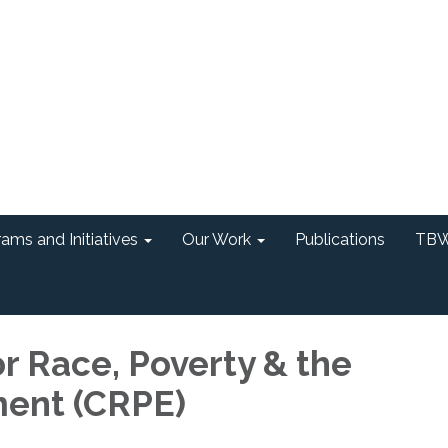
ams and Initiatives
Our Work
Publications
TBW
r Race, Poverty & the
ent (CRPE)