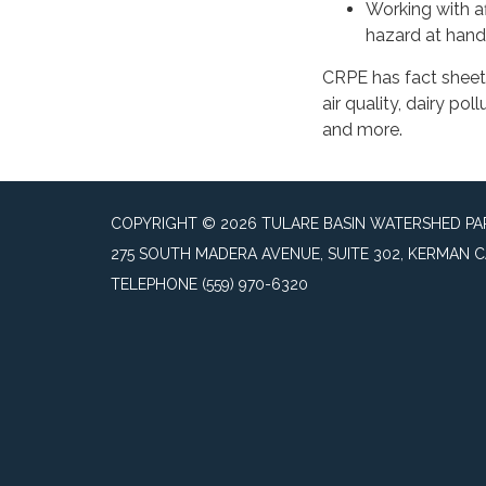
Working with a
hazard at hand
CRPE has fact sheets
air quality, dairy po
and more.
COPYRIGHT © 2026 TULARE BASIN WATERSHED P
275 SOUTH MADERA AVENUE, SUITE 302, KERMAN C
TELEPHONE
(559) 970-6320