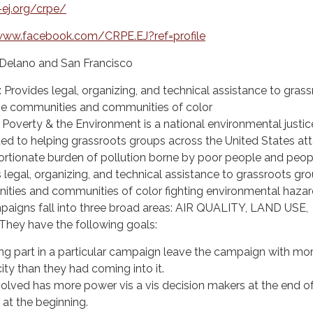
ej.org/crpe/
www.facebook.com/CRPE.EJ?ref=profile
n Delano and San Francisco
: Provides legal, organizing, and technical assistance to gras
me communities and communities of color
Poverty & the Environment is a national environmental justic
ed to helping grassroots groups across the United States at
ortionate burden of pollution borne by poor people and peop
 legal, organizing, and technical assistance to grassroots gro
ies and communities of color fighting environmental hazar
aigns fall into three broad areas: AIR QUALITY, LAND USE,
hey have the following goals:
ing part in a particular campaign leave the campaign with mo
ty than they had coming into it.
lved has more power vis a vis decision makers at the end of
at the beginning.