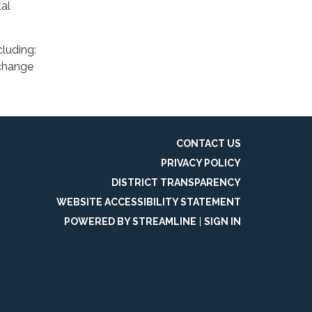
al
cluding:
 change
CONTACT US
PRIVACY POLICY
DISTRICT TRANSPARENCY
WEBSITE ACCESSIBILITY STATEMENT
POWERED BY STREAMLINE
|
SIGN IN