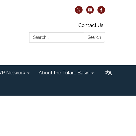
Contact Us
Search:
Search
P Network
About the Tulare Basin