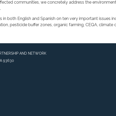
ffected communities, we concretely address the environment
.
 in both English and Spanish on ten very important issues in
llution, pesticide buffer zones, organic farming, CEQA, climate
ARTNERSHIP AND NETWORK
A 93630