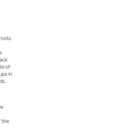
sroots
e
tack
le of
ups in
ds.
re
 the