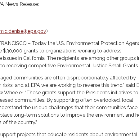
PA News Release:
:
mic.denise@epa.gov
)
RANCISCO – Today the U.S. Environmental Protection Agen
e $30,000 grants to organizations working to address
e issues in California. The recipients are among other groups i
co receiving competitive Environmental Justice Small Grants.
taged communities are often disproportionately affected by
 risks, and at EPA we are working to reverse this trend,” said 
 Wheeler. “These grants support the President’s initiatives to
stressed communities. By supporting often overlooked, local
nderstand the unique challenges that their communities face,
n place long-term solutions to improve the environment and h
 of the country.”
upport projects that educate residents about environmental 