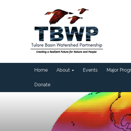
Home
About
Events
Major Progr
Donate