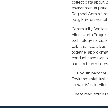
collect data about l
environmental justic
Regional Administrat
2019 Environmental J
Community Services 
Allensworth Progress
technology for arsen
Lab, the Tulare Basi
together approximate
conduct hands-on te
and decision makers
"Our youth become s
Environmental Justic
stewards,” said Alle
Please read article in