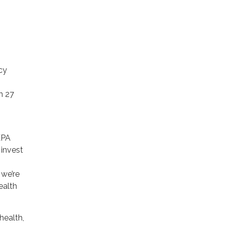
cy
n 27
EPA
 invest
 we’re
ealth
health,