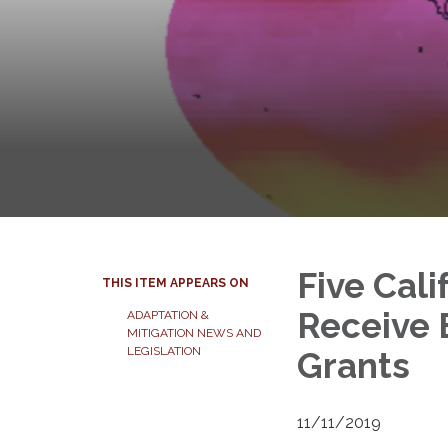
Five Cal
THIS ITEM APPEARS ON
Receive 
ADAPTATION &
MITIGATION NEWS AND
LEGISLATION
Grants
11/11/2019