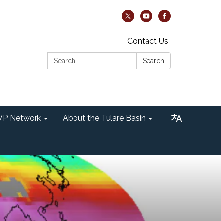
Contact Us
Search:
Search
P Network
About the Tulare Basin