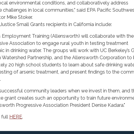
ocal environmental conditions, and collaboratively address
e challenges in local communities,” said EPA Pacific Southwe
or Mike Stoker.
ustice Small Grants recipients in California include:
Employment Training (Allensworth) will collaborate with the
ive Association to engage rural youth in testing treatment
ic in drinking water. The groups will work with UC Berkeley’s 
n Watershed Partnership, and the Allensworth Corporation to 
ly 20 high school students to learn about safe drinking wate
sting of arsenic treatment, and present findings to the com
.
uccessful community leaders when we invest in them, and t
e grant creates such an opportunity to train future environm
nsworth Progressive Association President Denise Kadara."
 full
HERE
.