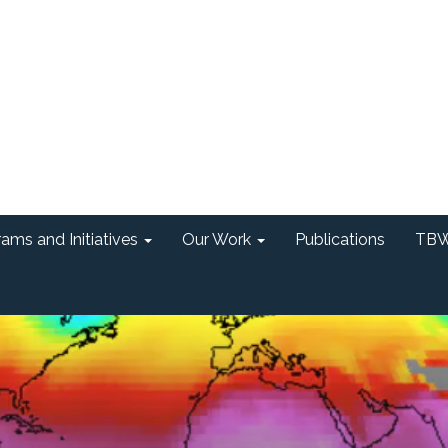
ams and Initiatives
Our Work
Publications
TBW