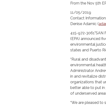
From the Nov 5th E
11/05/2019
Contact Information
Denise Adamic (
ada
415-972-3061"SAN F
(EPA) announced fiv
environmental justic
states and Puerto Ri
“Rural and disadvan
environmental health
Administrator Andrew
in and revitalize di
organizations that u
better able to put i
of underserved areas
“We are pleased to s