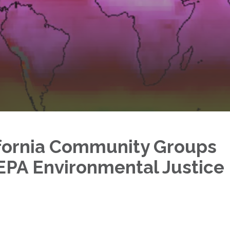
ifornia Community Groups
EPA Environmental Justice