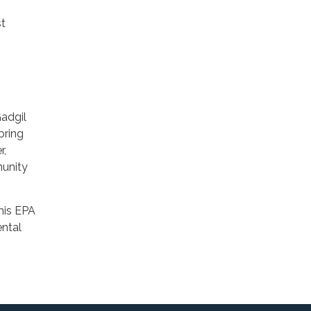
st
Gadgil
bring
r,
munity
his EPA
ental