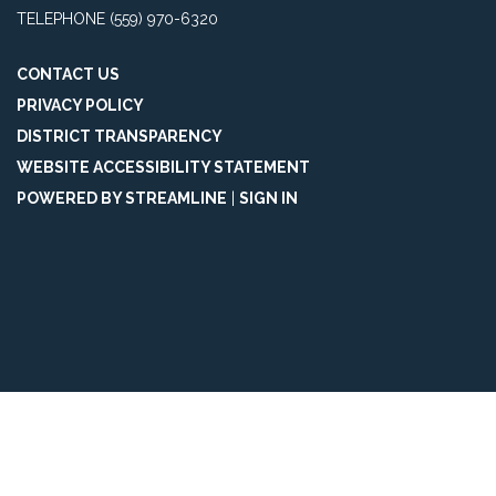
TELEPHONE
(559) 970-6320
CONTACT US
PRIVACY POLICY
DISTRICT TRANSPARENCY
WEBSITE ACCESSIBILITY STATEMENT
POWERED BY STREAMLINE
|
SIGN IN