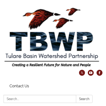
Contact Us
Search:
Search