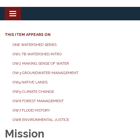
Toggle
navigation
THIS ITEM APPEARS ON
ONE WATERSHED SERIES
OW1 TB WATERSHED INTRO
OW2 MAKING SENSE OF WATER
OW3 GROUNDWATER MANAGEMENT
OW4 NATIVE LANDS
OW5 CLIMATE CHANGE
OW6 FOREST MANAGEMENT
OW7 FLOOD HISTORY
OW8 ENVIRONMENTAL JUSTICE
Mission