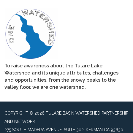
To raise awareness about the Tulare Lake
Watershed and its unique attributes, challenges,
and opportunities. From the snowy peaks to the
valley floor, we are one watershed.
COPYRIGHT © 2026 TULARE BASIN WATERSHED PARTNERSHIP
AND NETWORK
275 SOUTH MADERA AVENUE, SUITE 302, KERMAN CA 93630