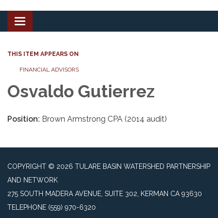
Toggle
navigation
THIS ITEM APPEARS ON
FINANCIAL ADVISORS
Osvaldo Gutierrez
Position:
Brown Armstrong CPA (2014 audit)
COPYRIGHT © 2026 TULARE BASIN WATERSHED PARTNERSHIP
AND NETWORK
275 SOUTH MADERA AVENUE, SUITE 302, KERMAN CA 93630
TELEPHONE
(559) 970-6320