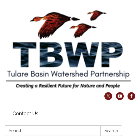
Contact Us
Search:
Search