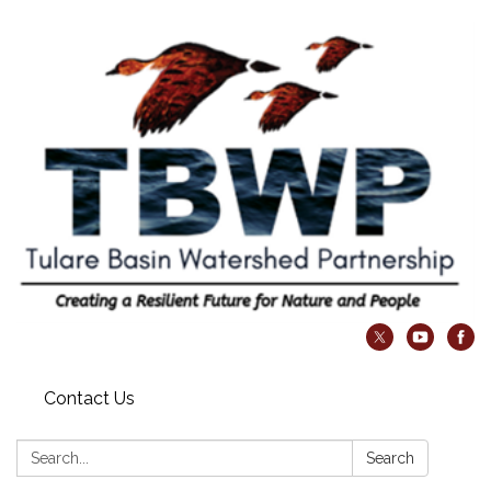
Contact Us
Search:
Search