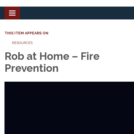
Toggle
navigation
THIS ITEM APPEARS ON
RESOURCES
Rob at Home – Fire
Prevention