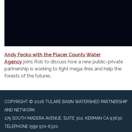
Andy Fecko with the Placer County Water
Agency
joins Rob to discuss how a new public-private
partnership is working to fight mega-fires and help the
forests of the futures.
COPYRIGHT © 2026 TULARE BASIN WATERSHED PARTNERSHIP
AND NETWORK
275 SOUTH MADERA AVENUE, SUITE 302, KERMAN CA 93630
TELEPHONE
(559) 970-6320